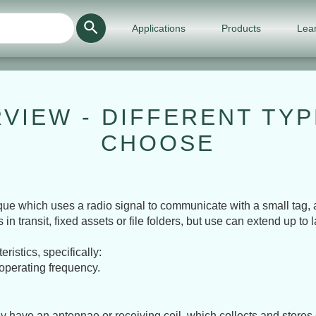
Use
Applications
Products
Lea
the
up
and
down
arrows
to
select
a
VIEW - DIFFERENT TY
result.
Press
CHOOSE
enter
to
go
to
the
selected
que which uses a radio signal to communicate with a small tag, an
search
transit, fixed assets or file folders, but use can extend up to l
result.
Touch
device
istics, specifically:
users
can
 operating frequency.
use
touch
and
swipe
 have an antennae or receiving coil, which collects and stores 