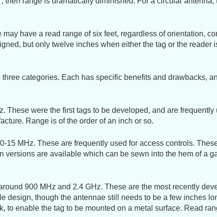
, then range is dramatically diminished. For a circular antenna, 
may have a read range of six feet, regardless of orientation, co
igned, but only twelve inches when either the tag or the reader i
 three categories. Each has specific benefits and drawbacks, 
 These were the first tags to be developed, and are frequently 
ture. Range is of the order of an inch or so.
-15 MHz. These are frequently used for access controls. These t
ton versions are available which can be sewn into the hem of a g
 around 900 MHz and 2.4 GHz. These are the most recently devel
 design, though the antennae still needs to be a few inches long
ck, to enable the tag to be mounted on a metal surface. Read ran