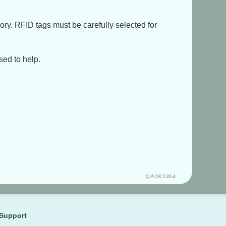
ory. RFID tags must be carefully selected for
sed to help.
QAOK5364
Support