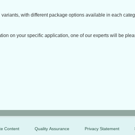
variants, with different package options available in each categ
tion on your specific application, one of our experts will be plea
te Content
Quality Assurance
Privacy Statement