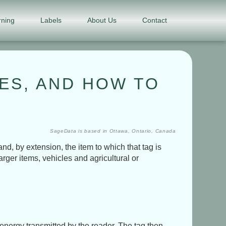
rning
Labels
About Us
Contact
PES, AND HOW TO
SageData is based in Ottawa, Ontario, Canada
d, by extension, the item to which that tag is
arger items, vehicles and agricultural or
energy transmitted by the reader. The tag then