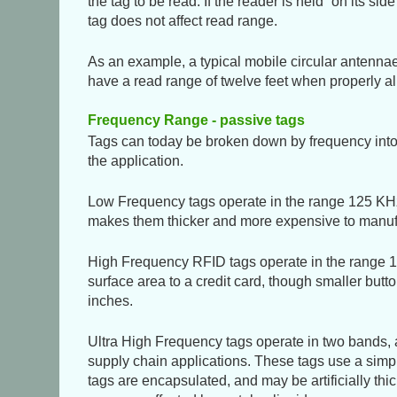
the tag to be read. If the reader is held
on its side
tag does not affect read range.
As an example, a typical mobile circular antennae 
have a read range of twelve feet when properly al
Frequency Range - passive tags
Tags can today be broken down by frequency into
the application.
Low Frequency tags operate in the range 125 KHz.
makes them thicker and more expensive to manufac
High Frequency RFID tags operate in the range 10
surface area to a credit card, though smaller but
inches.
Ultra High Frequency tags operate in two bands,
supply chain applications. These tags use a simple
tags are encapsulated, and may be artificially thi