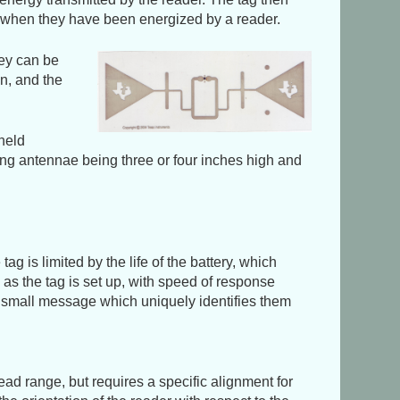
it when they have been energized by a reader.
hey can be
n, and the
dheld
ving antennae being three or four inches high and
ag is limited by the life of the battery, which
d as the tag is set up, with speed of response
t a small message which uniquely identifies them
read range, but requires a specific alignment for