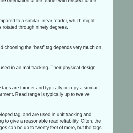
the orientation of the reader with respect to the
mpared to a similar linear reader, which might
s rotated through ninety degrees.
and choosing the
best
tag depends very much on
used in animal tracking. Their physical design
ags are thinner and typically occupy a similar
arment. Read range is typically up to twelve
oped tag, and are used in unit tracking and
 to give a reasonable read reliability. Often, the
ges can be up to twenty feet of more, but the tags