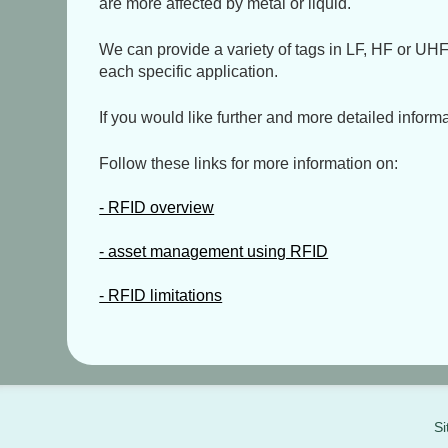
are more affected by metal or liquid.
We can provide a variety of tags in LF, HF or UHF 
each specific application.
If you would like further and more detailed informa
Follow these links for more information on:
- RFID overview
- asset management using RFID
- RFID limitations
Si