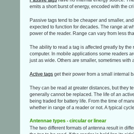
emits a short burst of energy, encoded with the c
Passive tags tend to be cheaper and smaller, and th
expected to function for decades. The range at wh
power of the reader. Range can vary from less tha
The ability to read a tag is affected greatly by th
computer. In mobile applications some readers are 
just as wide. Others are smaller, sometimes wit
Active tags
get their power from a small internal ba
They can be read at greater distances, but they ten
generally cannot be replaced. The life of an active
being traded for battery life. From the time of ma
whether in range of a reader or not. A typical cy
Antennae types - circular or linear
The two different formats of antenna result in diff