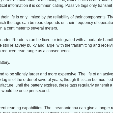
gestures.
ritical information it is communicating. Passive tags only transm
eir life is only limited by the reliability of their components. T
ich the tags can be read depends on their frequency of operatio
n a centimeter to several meters.
e reader. Readers can be fixed, or integrated with a portable han
still relatively bulky and large, with the transmitting and recei
h a reduced read range as a consequence.
ttery.
d to be slightly larger and more expensive. The life of an active t
 tag is of the order of several years, though this can be modifie
nufacture, until the battery expires, these tags regularly transmi
cle would be once per second.
erent reading capabilities. The linear antenna can give a longer 