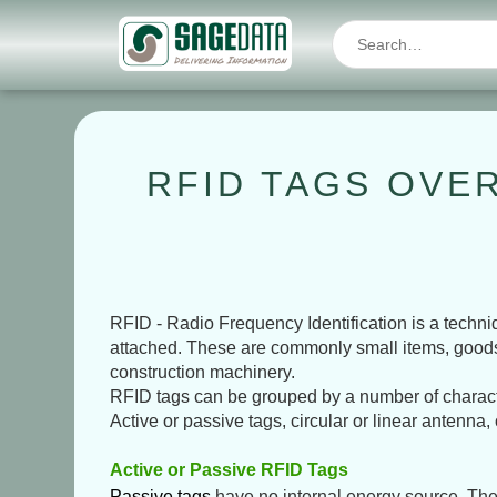
RFID TAGS OVER
RFID - Radio Frequency Identification is a techni
attached. These are commonly small items, goods in 
construction machinery.
RFID tags can be grouped by a number of character
Active or passive tags, circular or linear antenna,
Active or Passive RFID Tags
Passive tags
have no internal energy source. They